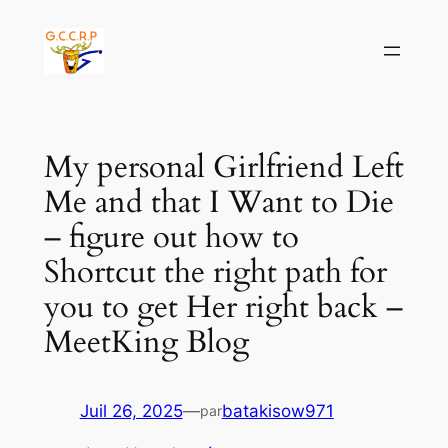
Aller
au
contenu
My personal Girlfriend Left
Me and that I Want to Die
– figure out how to
Shortcut the right path for
you to get Her right back –
MeetKing Blog
Juil 26, 2025
—
batakisow971
par