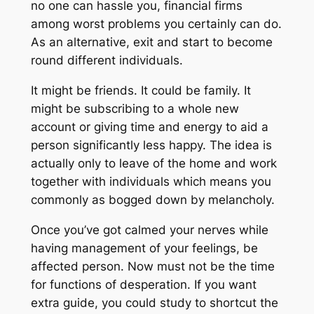
no one can hassle you, financial firms
among worst problems you certainly can do.
As an alternative, exit and start to become
round different individuals.
It might be friends. It could be family. It
might be subscribing to a whole new
account or giving time and energy to aid a
person significantly less happy. The idea is
actually only to leave of the home and work
together with individuals which means you
commonly as bogged down by melancholy.
Once you’ve got calmed your nerves while
having management of your feelings, be
affected person. Now must not be the time
for functions of desperation. If you want
extra guide, you could study to shortcut the