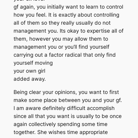
gf again, you initially want to learn to control
how you feel. It is exactly about controlling
all of them so they really usually do not
management you. Its okay to expertise all of
them, however you may allow them to
management you or you’ll find yourself
carrying out a factor radical that only find
yourself moving
your own girl
added away.
Being clear your opinions, you want to first
make some place between you and your gf.
I am aware definitely difficult accomplish
since all that you want is usually to be once
again collectively spending some time
together. She wishes time appropriate