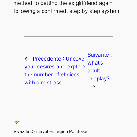
method to getting the ex girlfriend again
following a confirmed, step by step system.
Suivante :
←
Précédente :
Uncover
what’s
your desires and explore
adult
the number of choices
roleplay?
with a mistress
→
Vivez le Carnaval en région Pointoise !