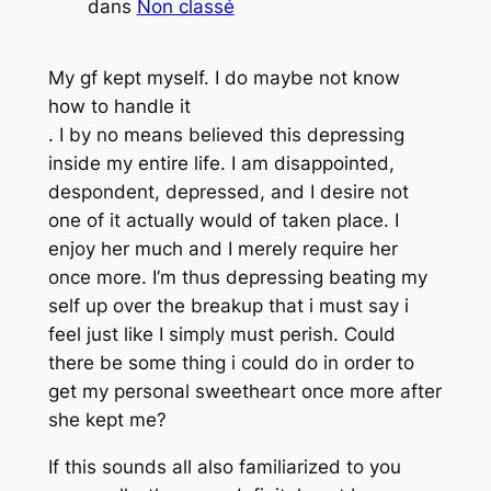
dans
Non classé
My gf kept myself. I do maybe not know
how to handle it
. I by no means believed this depressing
inside my entire life. I am disappointed,
despondent, depressed, and I desire not
one of it actually would of taken place. I
enjoy her much and I merely require her
once more. I’m thus depressing beating my
self up over the breakup that i must say i
feel just like I simply must perish. Could
there be some thing i could do in order to
get my personal sweetheart once more after
she kept me?
If this sounds all also familiarized to you