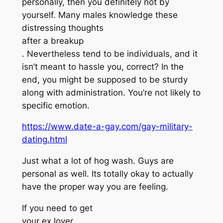
personally, then you definitely not by
yourself. Many males knowledge these
distressing thoughts
after a breakup
. Nevertheless tend to be individuals, and it
isn’t meant to hassle you, correct? In the
end, you might be supposed to be sturdy
along with administration. You’re not likely to
specific emotion.
https://www.date-a-gay.com/gay-military-
dating.html
Just what a lot of hog wash. Guys are
personal as well. Its totally okay to actually
have the proper way you are feeling.
If you need to get
your ex lover