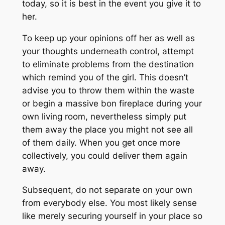
today, so it is best in the event you give it to
her.
To keep up your opinions off her as well as
your thoughts underneath control, attempt
to eliminate problems from the destination
which remind you of the girl. This doesn’t
advise you to throw them within the waste
or begin a massive bon fireplace during your
own living room, nevertheless simply put
them away the place you might not see all
of them daily. When you get once more
collectively, you could deliver them again
away.
Subsequent, do not separate on your own
from everybody else. You most likely sense
like merely securing yourself in your place so