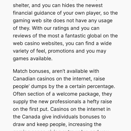
shelter, and you can hides the newest
financial guidance of your own player, so the
gaming web site does not have any usage
of they. With our ratings and you can
reviews of the most a fantastic global on the
web casino websites, you can find a wide
variety of feel, promotions and you may
games available.
Match bonuses, aren’t available with
Canadian casinos on the internet, raise
people’ dumps by the a certain percentage.
Often section of a welcome package, they
supply the new professionals a hefty raise
on the first put. Casinos on the internet in
the Canada give individuals bonuses to
draw and keep people, increasing the