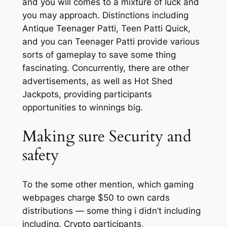
and you will comes to a mixture of luck and
you may approach. Distinctions including
Antique Teenager Patti, Teen Patti Quick,
and you can Teenager Patti provide various
sorts of gameplay to save some thing
fascinating. Concurrently, there are other
advertisements, as well as Hot Shed
Jackpots, providing participants
opportunities to winnings big.
Making sure Security and
safety
To the some other mention, which gaming
webpages charge $50 to own cards
distributions — some thing i didn’t including
including. Crypto participants,