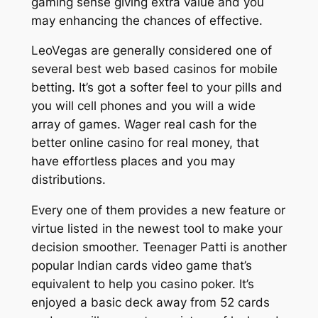
gaming sense giving extra value and you
may enhancing the chances of effective.
LeoVegas are generally considered one of
several best web based casinos for mobile
betting. It’s got a softer feel to your pills and
you will cell phones and you will a wide
array of games. Wager real cash for the
better online casino for real money, that
have effortless places and you may
distributions.
Every one of them provides a new feature or
virtue listed in the newest tool to make your
decision smoother. Teenager Patti is another
popular Indian cards video game that’s
equivalent to help you casino poker. It’s
enjoyed a basic deck away from 52 cards