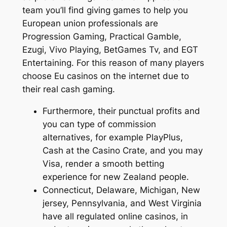
team you’ll find giving games to help you
European union professionals are
Progression Gaming, Practical Gamble,
Ezugi, Vivo Playing, BetGames Tv, and EGT
Entertaining. For this reason of many players
choose Eu casinos on the internet due to
their real cash gaming.
Furthermore, their punctual profits and
you can type of commission
alternatives, for example PlayPlus,
Cash at the Casino Crate, and you may
Visa, render a smooth betting
experience for new Zealand people.
Connecticut, Delaware, Michigan, New
jersey, Pennsylvania, and West Virginia
have all regulated online casinos, in