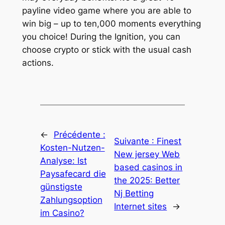
payline video game where you are able to
win big – up to ten,000 moments everything
you choice! During the Ignition, you can
choose crypto or stick with the usual cash
actions.
←
Précédente :
Suivante :
Finest
Kosten-Nutzen-
New jersey Web
Analyse: Ist
based casinos in
Paysafecard die
the 2025: Better
günstigste
Nj Betting
Zahlungsoption
Internet sites
→
im Casino?