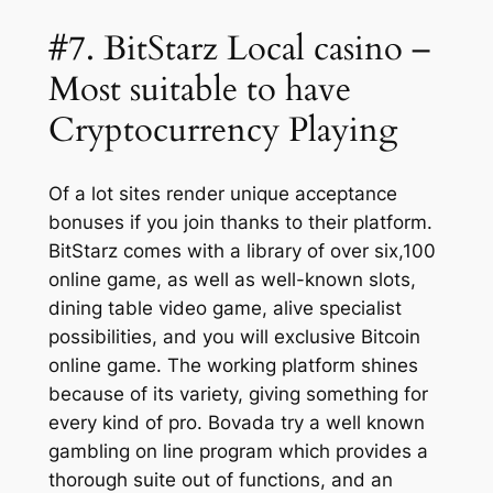
#7. BitStarz Local casino –
Most suitable to have
Cryptocurrency Playing
Of a lot sites render unique acceptance
bonuses if you join thanks to their platform.
BitStarz comes with a library of over six,100
online game, as well as well-known slots,
dining table video game, alive specialist
possibilities, and you will exclusive Bitcoin
online game. The working platform shines
because of its variety, giving something for
every kind of pro. Bovada try a well known
gambling on line program which provides a
thorough suite out of functions, and an