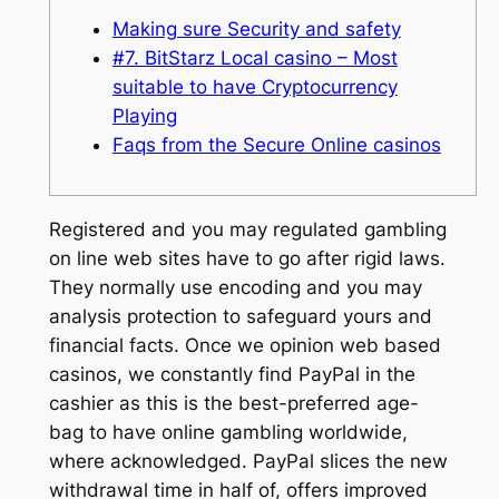
Making sure Security and safety
#7. BitStarz Local casino – Most
suitable to have Cryptocurrency
Playing
Faqs from the Secure Online casinos
Registered and you may regulated gambling
on line web sites have to go after rigid laws.
They normally use encoding and you may
analysis protection to safeguard yours and
financial facts. Once we opinion web based
casinos, we constantly find PayPal in the
cashier as this is the best-preferred age-
bag to have online gambling worldwide,
where acknowledged.
PayPal slices the new
withdrawal time in half of, offers improved