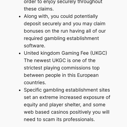
order to enjoy securely throughout
these claims.
Along with, you could potentially
deposit securely and you may claim
bonuses on the run having all of our
required gambling establishment
software.
United kingdom Gaming Fee (UKGC)
The newest UKGC is one of the
strictest playing commissions top
between people in this European
countries.
Specific gambling establishment sites
set an extreme increased exposure of
equity and player shelter, and some
web based casinos positively you will
need to scam its professionals.