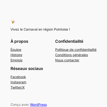
Vivez le Carnaval en région Pointoise !
À propos
Confidentialité
Équipe
Politique de confidentialité
Histoire
Conditions générales
Emplois
Nous contacter
Réseaux sociaux
Facebook
Instagram
Twitter/X
Conçu avec
WordPress