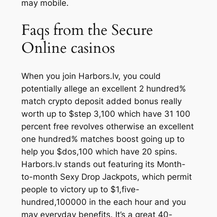
may mobile.
Faqs from the Secure
Online casinos
When you join Harbors.lv, you could
potentially allege an excellent 2 hundred%
match crypto deposit added bonus really
worth up to $step 3,100 which have 31 100
percent free revolves otherwise an excellent
one hundred% matches boost going up to
help you $dos,100 which have 20 spins.
Harbors.lv stands out featuring its Month-
to-month Sexy Drop Jackpots, which permit
people to victory up to $1,five-
hundred,100000 in the each hour and you
may everyday benefits. It’s a great 40-