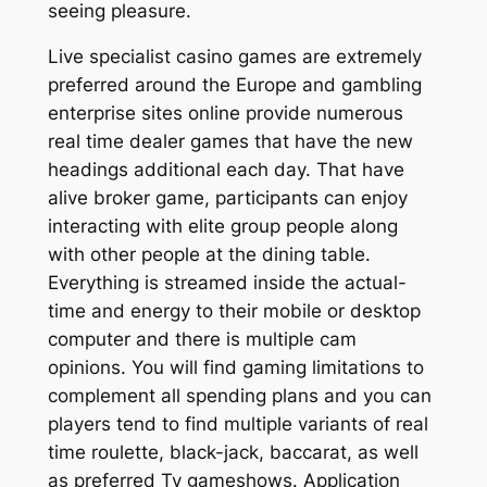
seeing pleasure.
Live specialist casino games are extremely
preferred around the Europe and gambling
enterprise sites online provide numerous
real time dealer games that have the new
headings additional each day. That have
alive broker game, participants can enjoy
interacting with elite group people along
with other people at the dining table.
Everything is streamed inside the actual-
time and energy to their mobile or desktop
computer and there is multiple cam
opinions. You will find gaming limitations to
complement all spending plans and you can
players tend to find multiple variants of real
time roulette, black-jack, baccarat, as well
as preferred Tv gameshows. Application