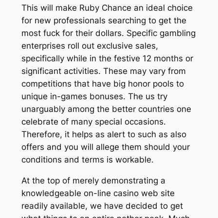
This will make Ruby Chance an ideal choice
for new professionals searching to get the
most fuck for their dollars. Specific gambling
enterprises roll out exclusive sales,
specifically while in the festive 12 months or
significant activities. These may vary from
competitions that have big honor pools to
unique in-games bonuses. The us try
unarguably among the better countries one
celebrate of many special occasions.
Therefore, it helps as alert to such as also
offers and you will allege them should your
conditions and terms is workable.
At the top of merely demonstrating a
knowledgeable on-line casino web site
readily available, we have decided to get