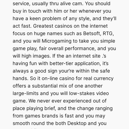
service, usually thru alive cam. You should
buy in touch with him or her whenever you
have a keen problem of any style, and they’ll
act fast. Greatest casinos on the internet
focus on huge names such as Betsoft, RTG,
and you will Microgaming to take you simple
game play, fair overall performance, and you
will high images. If the an internet site .’s
having fun with better-tier application, it’s
always a good sign your’re within the safe
hands. So it on-line casino for real currency
offers a substantial mix of one another
large-limits and you will low-stakes video
game. We never ever experienced out of
place playing brief, and the change ranging
from games brands is fast and you may
smooth round the both Desktop and you