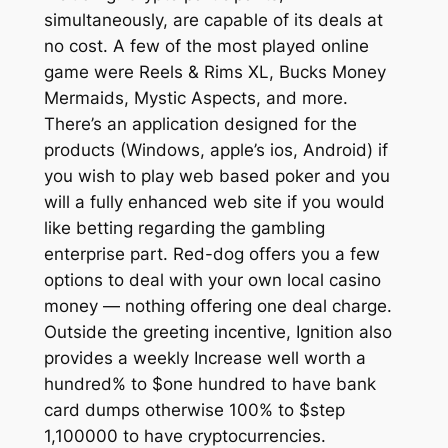
simultaneously, are capable of its deals at
no cost. A few of the most played online
game were Reels & Rims XL, Bucks Money
Mermaids, Mystic Aspects, and more.
There’s an application designed for the
products (Windows, apple’s ios, Android) if
you wish to play web based poker and you
will a fully enhanced web site if you would
like betting regarding the gambling
enterprise part. Red-dog offers you a few
options to deal with your own local casino
money — nothing offering one deal charge.
Outside the greeting incentive, Ignition also
provides a weekly Increase well worth a
hundred% to $one hundred to have bank
card dumps otherwise 100% to $step
1,100000 to have cryptocurrencies.