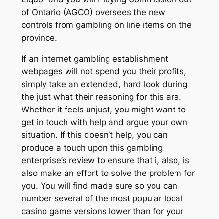
of Ontario (AGCO) oversees the new
controls from gambling on line items on the
province.
If an internet gambling establishment
webpages will not spend you their profits,
simply take an extended, hard look during
the just what their reasoning for this are.
Whether it feels unjust, you might want to
get in touch with help and argue your own
situation. If this doesn’t help, you can
produce a touch upon this gambling
enterprise’s review to ensure that i, also, is
also make an effort to solve the problem for
you. You will find made sure so you can
number several of the most popular local
casino game versions lower than for your