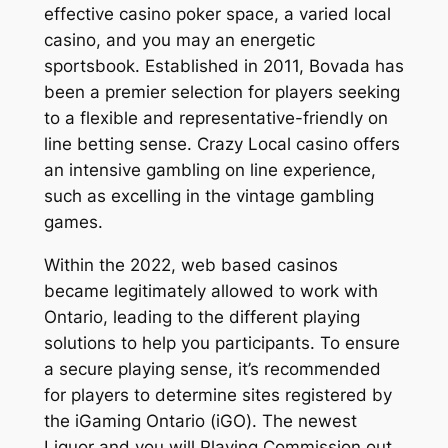
effective casino poker space, a varied local
casino, and you may an energetic
sportsbook. Established in 2011, Bovada has
been a premier selection for players seeking
to a flexible and representative-friendly on
line betting sense. Crazy Local casino offers
an intensive gambling on line experience,
such as excelling in the vintage gambling
games.
Within the 2022, web based casinos
became legitimately allowed to work with
Ontario, leading to the different playing
solutions to help you participants. To ensure
a secure playing sense, it’s recommended
for players to determine sites registered by
the iGaming Ontario (iGO). The newest
Liquor and you will Playing Commission out