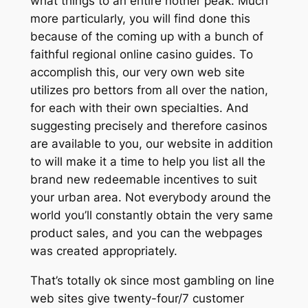
what things to an entire nother peak. Much
more particularly, you will find done this
because of the coming up with a bunch of
faithful regional online casino guides. To
accomplish this, our very own web site
utilizes pro bettors from all over the nation,
for each with their own specialties. And
suggesting precisely and therefore casinos
are available to you, our website in addition
to will make it a time to help you list all the
brand new redeemable incentives to suit
your urban area. Not everybody around the
world you’ll constantly obtain the very same
product sales, and you can the webpages
was created appropriately.
That’s totally ok since most gambling on line
web sites give twenty-four/7 customer