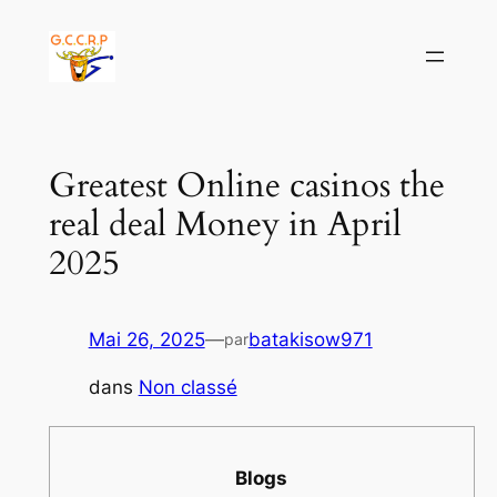
Aller
au
contenu
Greatest Online casinos the
real deal Money in April
2025
Mai 26, 2025
—
batakisow971
par
dans
Non classé
Blogs