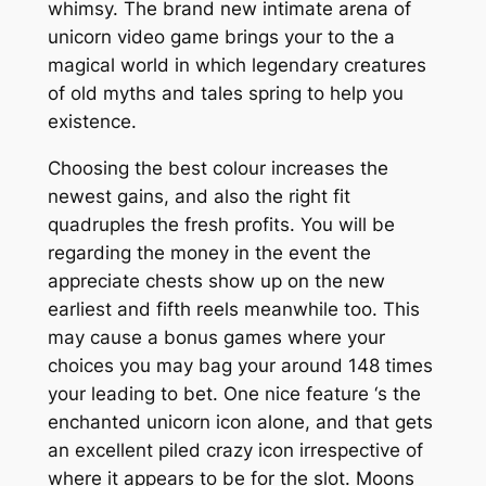
whimsy. The brand new intimate arena of
unicorn video game brings your to the a
magical world in which legendary creatures
of old myths and tales spring to help you
existence.
Choosing the best colour increases the
newest gains, and also the right fit
quadruples the fresh profits. You will be
regarding the money in the event the
appreciate chests show up on the new
earliest and fifth reels meanwhile too. This
may cause a bonus games where your
choices you may bag your around 148 times
your leading to bet. One nice feature ‘s the
enchanted unicorn icon alone, and that gets
an excellent piled crazy icon irrespective of
where it appears to be for the slot. Moons