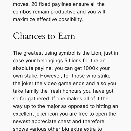
moves. 20 fixed paylines ensure all the
combos remain productive and you will
maximize effective possibility.
Chances to Earn
The greatest using symbol is the Lion, just in
case your belongings 5 Lions for the an
absolute payline, you can get 1000x your
own stake. However, for those who strike
the joker the video game ends and also you
take family the fresh honours you have got
so far gathered. If one makes all of it the
way up to the major as opposed to hitting an
excellent joker icon you are free to open the
newest appreciate chest and therefore
shows various other big extra extra to