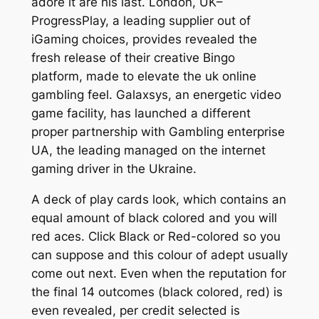
adore it are his last. London, UK–
ProgressPlay, a leading supplier out of
iGaming choices, provides revealed the
fresh release of their creative Bingo
platform, made to elevate the uk online
gambling feel. Galaxsys, an energetic video
game facility, has launched a different
proper partnership with Gambling enterprise
UA, the leading managed on the internet
gaming driver in the Ukraine.
A deck of play cards look, which contains an
equal amount of black colored and you will
red aces. Click Black or Red-colored so you
can suppose and this colour of adept usually
come out next. Even when the reputation for
the final 14 outcomes (black colored, red) is
even revealed, per credit selected is