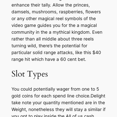
enhance their tally. Allow the princes,
damsels, mushrooms, raspberries, flowers
or any other magical reel symbols of the
video game guides you for the a magical
community in the a mythical kingdom. Even
rather than all middle about three reels
turning wild, there’s the potential for
particular solid range attacks, like this $40
range hit which have a 60 cent bet.
Slot Types
You could potentially wager from one to 5
gold coins for each spend line choice.Delight
take note your quantity mentioned are in the
Weight, nonetheless they will stay a similar if
you opt to play inside the All of us cash,