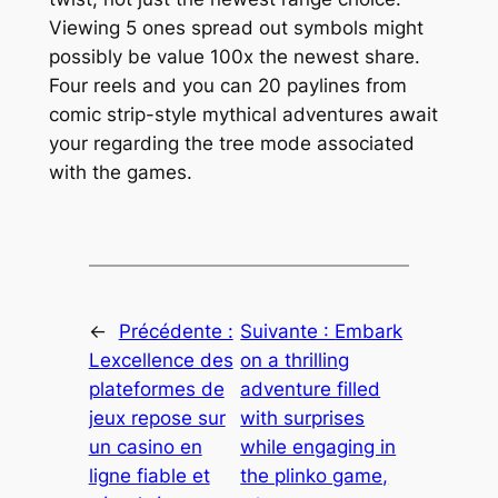
Viewing 5 ones spread out symbols might
possibly be value 100x the newest share.
Four reels and you can 20 paylines from
comic strip-style mythical adventures await
your regarding the tree mode associated
with the games.
←
Précédente :
Suivante :
Embark
Lexcellence des
on a thrilling
plateformes de
adventure filled
jeux repose sur
with surprises
un casino en
while engaging in
ligne fiable et
the plinko game,