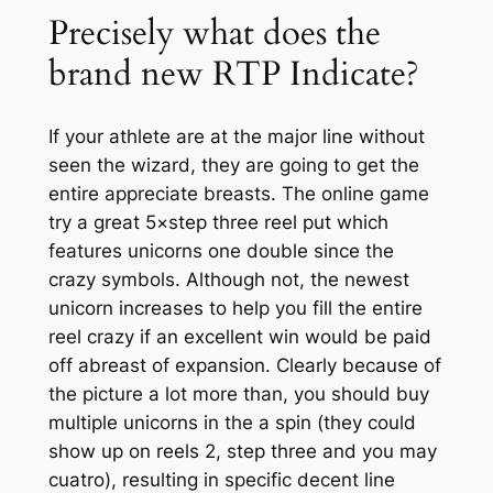
Precisely what does the
brand new RTP Indicate?
If your athlete are at the major line without
seen the wizard, they are going to get the
entire appreciate breasts. The online game
try a great 5×step three reel put which
features unicorns one double since the
crazy symbols. Although not, the newest
unicorn increases to help you fill the entire
reel crazy if an excellent win would be paid
off abreast of expansion. Clearly because of
the picture a lot more than, you should buy
multiple unicorns in the a spin (they could
show up on reels 2, step three and you may
cuatro), resulting in specific decent line