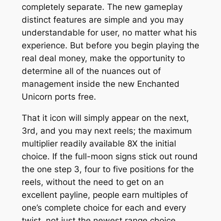
completely separate. The new gameplay
distinct features are simple and you may
understandable for user, no matter what his
experience. But before you begin playing the
real deal money, make the opportunity to
determine all of the nuances out of
management inside the new Enchanted
Unicorn ports free.
That it icon will simply appear on the next,
3rd, and you may next reels; the maximum
multiplier readily available 8X the initial
choice. If the full-moon signs stick out round
the one step 3, four to five positions for the
reels, without the need to get on an
excellent payline, people earn multiples of
one’s complete choice for each and every
twist, not just the newest range choice.