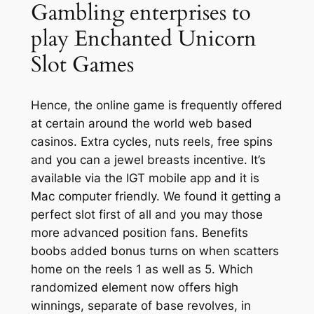
Gambling enterprises to
play Enchanted Unicorn
Slot Games
Hence, the online game is frequently offered
at certain around the world web based
casinos. Extra cycles, nuts reels, free spins
and you can a jewel breasts incentive. It’s
available via the IGT mobile app and it is
Mac computer friendly. We found it getting a
perfect slot first of all and you may those
more advanced position fans. Benefits
boobs added bonus turns on when scatters
home on the reels 1 as well as 5. Which
randomized element now offers high
winnings, separate of base revolves, in