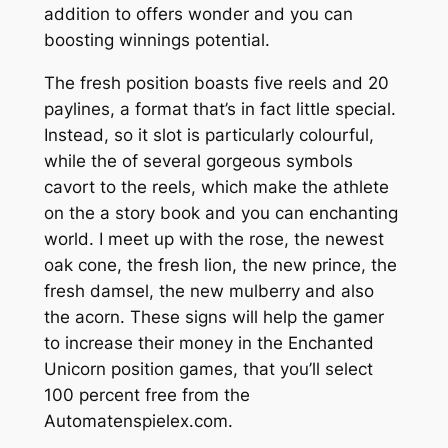
addition to offers wonder and you can
boosting winnings potential.
The fresh position boasts five reels and 20
paylines, a format that’s in fact little special.
Instead, so it slot is particularly colourful,
while the of several gorgeous symbols
cavort to the reels, which make the athlete
on the a story book and you can enchanting
world. I meet up with the rose, the newest
oak cone, the fresh lion, the new prince, the
fresh damsel, the new mulberry and also
the acorn. These signs will help the gamer
to increase their money in the Enchanted
Unicorn position games, that you’ll select
100 percent free from the
Automatenspielex.com.