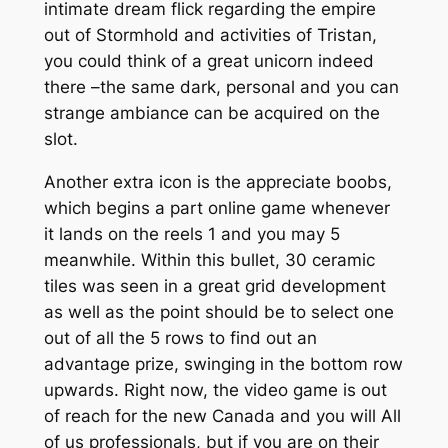
intimate dream flick regarding the empire
out of Stormhold and activities of Tristan,
you could think of a great unicorn indeed
there –the same dark, personal and you can
strange ambiance can be acquired on the
slot.
Another extra icon is the appreciate boobs,
which begins a part online game whenever
it lands on the reels 1 and you may 5
meanwhile. Within this bullet, 30 ceramic
tiles was seen in a great grid development
as well as the point should be to select one
out of all the 5 rows to find out an
advantage prize, swinging in the bottom row
upwards. Right now, the video game is out
of reach for the new Canada and you will All
of us professionals, but if you are on their