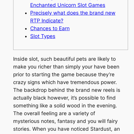
Enchanted Unicorn Slot Games
Precisely what does the brand new
RTP Indicate?
Chances to Earn
Slot Types
Inside slot, such beautiful pets are likely to
make you richer than simply your have been
prior to starting the game because they’re
crazy signs which have tremendous power.
The backdrop behind the brand new reels is
actually black however, it’s possible to find
something like a solid wood in the evening.
The overall feeling are a variety of
mysterious notes, fantasy and you will fairy
stories.
When you have noticed Stardust, an