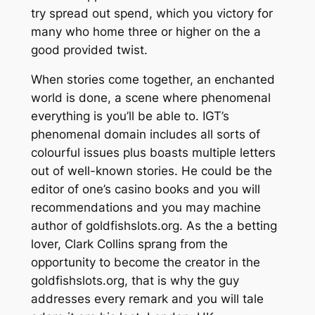
try spread out spend, which you victory for
many who home three or higher on the a
good provided twist.
When stories come together, an enchanted
world is done, a scene where phenomenal
everything is you’ll be able to. IGT’s
phenomenal domain includes all sorts of
colourful issues plus boasts multiple letters
out of well-known stories. He could be the
editor of one’s casino books and you will
recommendations and you may machine
author of goldfishslots.org. As the a betting
lover, Clark Collins sprang from the
opportunity to become the creator in the
goldfishslots.org, that is why the guy
addresses every remark and you will tale