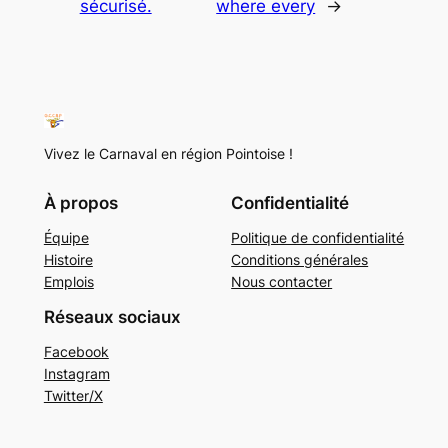
sécurisé.
where every
→
Vivez le Carnaval en région Pointoise !
À propos
Confidentialité
Équipe
Politique de confidentialité
Histoire
Conditions générales
Emplois
Nous contacter
Réseaux sociaux
Facebook
Instagram
Twitter/X