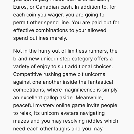
Euros, or Canadian cash. In addition to, for
each coin you wager, you are going to
permit other spend line. You are paid out for
effective combinations to your allowed
spend outlines merely.
Not in the hurry out of limitless runners, the
brand new unicorn step category offers a
variety of enjoy to suit additional choices.
Competitive rushing game pit unicorns
against one another inside the fantastical
competitions, where magnificence is simply
an excellent gallop aside. Meanwhile,
peaceful mystery online game invite people
to relax, its unicorn avatars navigating
mazes and you may resolving riddles which
need each other laughs and you may