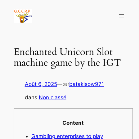
Aller
au
contenu
Enchanted Unicorn Slot
machine game by the IGT
Août 6, 2025
—
batakisow971
par
dans
Non classé
Content
Gambling enterprises to play