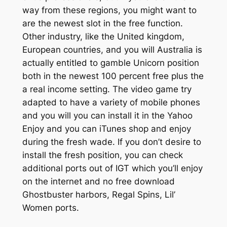
way from these regions, you might want to
are the newest slot in the free function.
Other industry, like the United kingdom,
European countries, and you will Australia is
actually entitled to gamble Unicorn position
both in the newest 100 percent free plus the
a real income setting. The video game try
adapted to have a variety of mobile phones
and you will you can install it in the Yahoo
Enjoy and you can iTunes shop and enjoy
during the fresh wade. If you don’t desire to
install the fresh position, you can check
additional ports out of IGT which you’ll enjoy
on the internet and no free download
Ghostbuster harbors, Regal Spins, Lil’
Women ports.