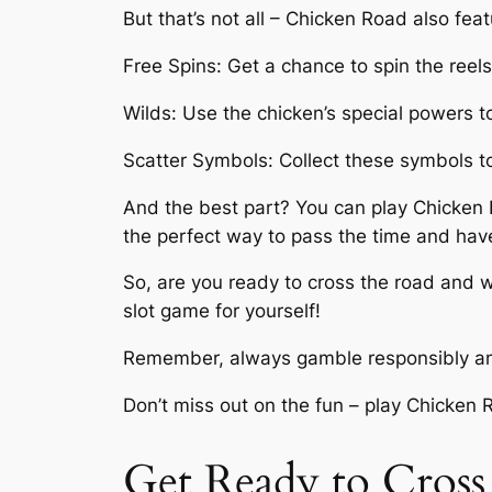
But that’s not all – Chicken Road also fea
Free Spins: Get a chance to spin the reels
Wilds: Use the chicken’s special powers t
Scatter Symbols: Collect these symbols t
And the best part? You can play Chicken R
the perfect way to pass the time and have
So, are you ready to cross the road and wi
slot game for yourself!
Remember, always gamble responsibly an
Don’t miss out on the fun – play Chicken 
Get Ready to Cross