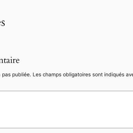
s
taire
 pas publiée.
Les champs obligatoires sont indiqués a