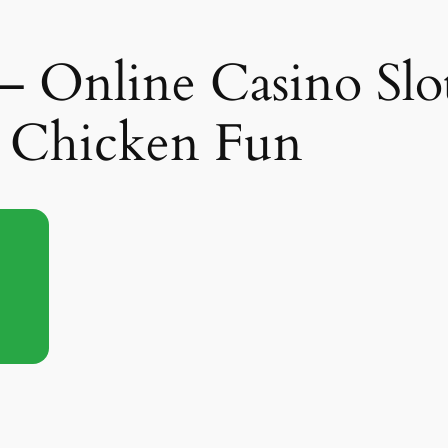
 Online Casino Slot
 Chicken Fun