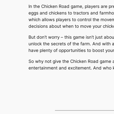
In the Chicken Road game, players are pres
eggs and chickens to tractors and farmhou
which allows players to control the moveme
decisions about when to move your chicke
But don’t worry – this game isn’t just abo
unlock the secrets of the farm. And with a
have plenty of opportunities to boost you
So why not give the Chicken Road game a t
entertainment and excitement. And who kn