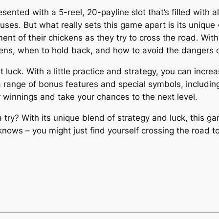
ented with a 5-reel, 20-payline slot that’s filled with 
ses. But what really sets this game apart is its unique
nt of their chickens as they try to cross the road. With
ns, when to hold back, and how to avoid the dangers o
ut luck. With a little practice and strategy, you can inc
 range of bonus features and special symbols, including 
r winnings and take your chances to the next level.
ry? With its unique blend of strategy and luck, this ga
ows – you might just find yourself crossing the road to