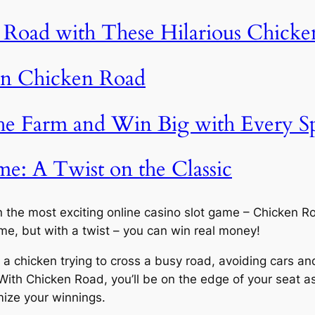
 Road with These Hilarious Chicke
on Chicken Road
the Farm and Win Big with Every S
: A Twist on the Classic
n the most exciting online casino slot game – Chicken R
ame, but with a twist – you can win real money!
 a chicken trying to cross a busy road, avoiding cars an
! With Chicken Road, you’ll be on the edge of your seat 
mize your winnings.