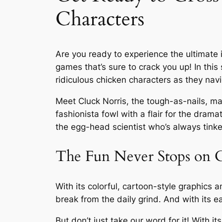
Characters
Are you ready to experience the ultimate 
games that’s sure to crack you up! In this 
ridiculous chicken characters as they navi
Meet Cluck Norris, the tough-as-nails, ma
fashionista fowl with a flair for the drama
the egg-head scientist who’s always tinke
The Fun Never Stops on 
With its colorful, cartoon-style graphics 
break from the daily grind. And with its e
But don’t just take our word for it! With 