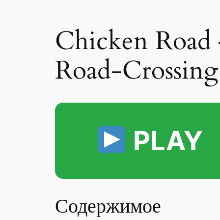
Chicken Road –
Road-Crossing
PLAY
Содержимое