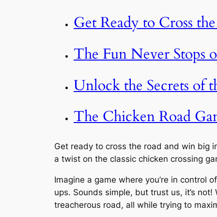
Get Ready to Cross the
The Fun Never Stops 
Unlock the Secrets of 
The Chicken Road Game
Get ready to cross the road and win big i
a twist on the classic chicken crossing g
Imagine a game where you’re in control of
ups. Sounds simple, but trust us, it’s not
treacherous road, all while trying to maxi