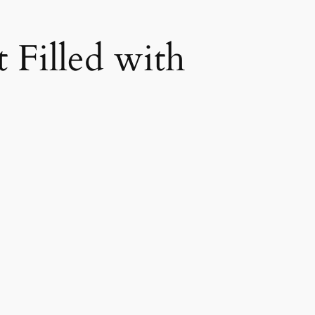
 Filled with