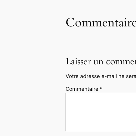
Commentaire
Laisser un commen
Votre adresse e-mail ne sera
Commentaire
*