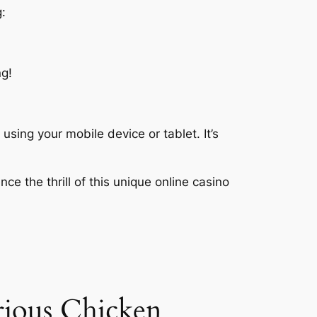
g:
ng!
ing your mobile device or tablet. It’s
e the thrill of this unique online casino
rious Chicken