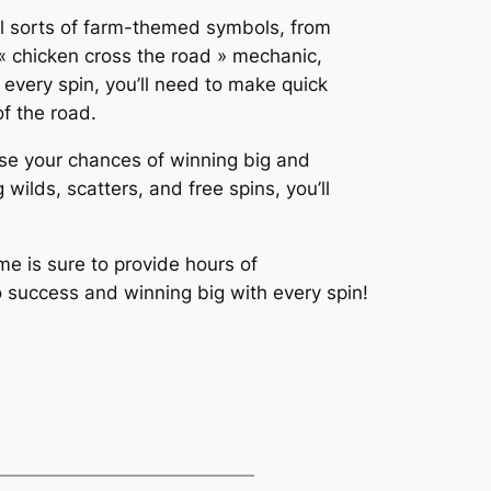
all sorts of farm-themed symbols, from
 « chicken cross the road » mechanic,
 every spin, you’ll need to make quick
f the road.
rease your chances of winning big and
wilds, scatters, and free spins, you’ll
me is sure to provide hours of
 success and winning big with every spin!