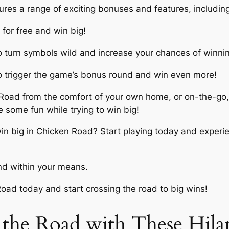
tures a range of exciting bonuses and features, includin
 for free and win big!
o turn symbols wild and increase your chances of winni
o trigger the game’s bonus round and win even more!
oad from the comfort of your own home, or on-the-go, us
 some fun while trying to win big!
n big in Chicken Road? Start playing today and experienc
d within your means.
Road today and start crossing the road to big wins!
 the Road with These Hila