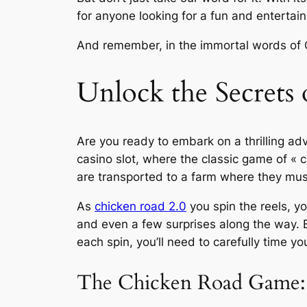
for anyone looking for a fun and entertain
And remember, in the immortal words of Clu
Unlock the Secrets
Are you ready to embark on a thrilling ad
casino slot, where the classic game of « 
are transported to a farm where they must 
As
chicken road 2.0
you spin the reels, y
and even a few surprises along the way. Bu
each spin, you’ll need to carefully time y
The Chicken Road Game: A