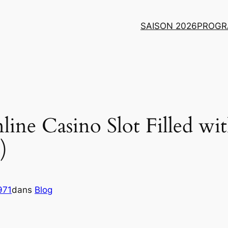
SAISON 2026
PROGR
ine Casino Slot Filled wi
)
971
dans
Blog