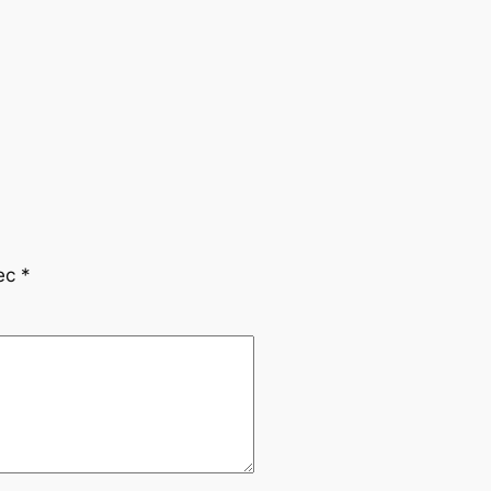
vec
*