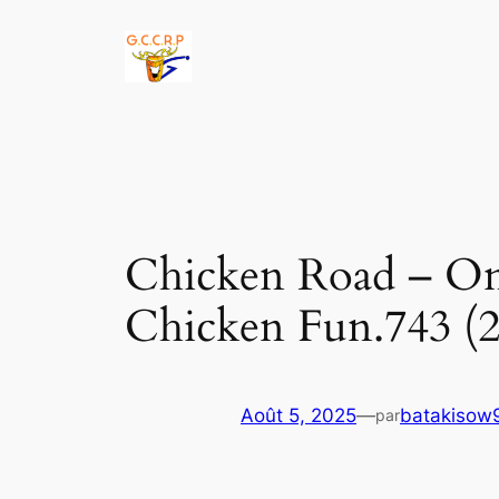
Aller
au
contenu
Chicken Road – Onl
Chicken Fun.743 (2
Août 5, 2025
—
batakisow
par