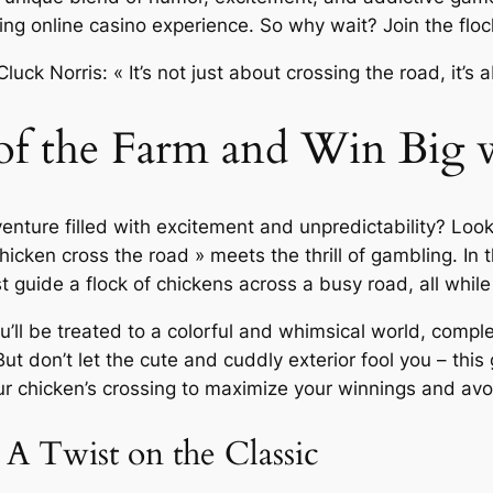
ing online casino experience. So why wait? Join the floc
ck Norris: « It’s not just about crossing the road, it’s a
 of the Farm and Win Big 
venture filled with excitement and unpredictability? Loo
chicken cross the road » meets the thrill of gambling. I
guide a flock of chickens across a busy road, all while 
ou’ll be treated to a colorful and whimsical world, comp
t don’t let the cute and cuddly exterior fool you – this 
our chicken’s crossing to maximize your winnings and avo
 Twist on the Classic