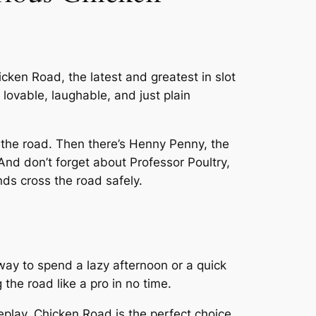
cken Road, the latest and greatest in slot
f lovable, laughable, and just plain
 the road. Then there’s Henny Penny, the
. And don’t forget about Professor Poultry,
ds cross the road safely.
 way to spend a lazy afternoon or a quick
the road like a pro in no time.
meplay, Chicken Road is the perfect choice