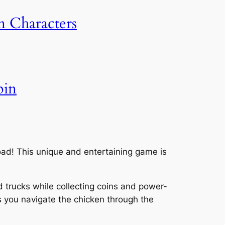
n Characters
pin
oad! This unique and entertaining game is
d trucks while collecting coins and power-
as you navigate the chicken through the