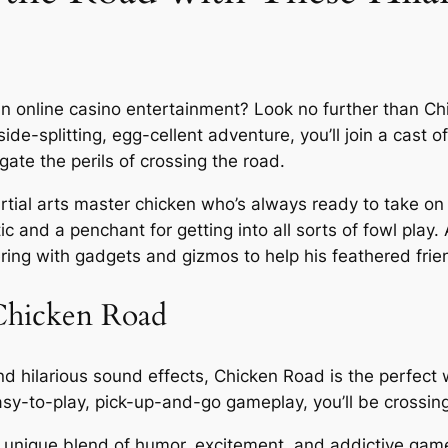
in online casino entertainment? Look no further than Chi
side-splitting, egg-cellent adventure, you’ll join a cast o
gate the perils of crossing the road.
rtial arts master chicken who’s always ready to take on
tic and a penchant for getting into all sorts of fowl play
ring with gadgets and gizmos to help his feathered frien
Chicken Road
and hilarious sound effects, Chicken Road is the perfect
asy-to-play, pick-up-and-go gameplay, you’ll be crossing 
its unique blend of humor, excitement, and addictive ga