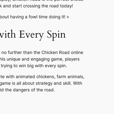
k and start crossing the road today!
bout having a fowl time doing it! »
with Every Spin
k no further than the Chicken Road online
n this unique and engaging game, players
trying to win big with every spin.
lete with animated chickens, farm animals,
game is all about strategy and skill. With
id the dangers of the road.