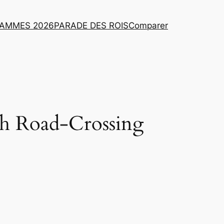
AMMES 2026
PARADE DES ROIS
Comparer
th Road-Crossing