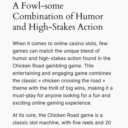
A Fowl-some
Combination of Humor
and High-Stakes Action
When it comes to online casino slots, few
games can match the unique blend of
humor and high-stakes action found in the
Chicken Road gambling game. This
entertaining and engaging game combines
the classic « chicken crossing the road »
theme with the thrill of big wins, making it a
must-play for anyone looking for a fun and
exciting online gaming experience.
At its core, the Chicken Road game is a
classic slot machine, with five reels and 20