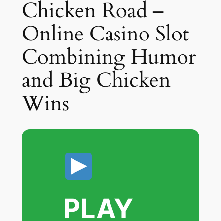
Chicken Road –
Online Casino Slot
Combining Humor
and Big Chicken
Wins
PLAY