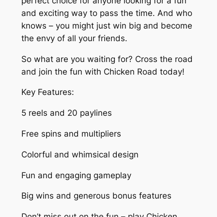
perfect choice for anyone looking for a fun
and exciting way to pass the time. And who
knows – you might just win big and become
the envy of all your friends.
So what are you waiting for? Cross the road
and join the fun with Chicken Road today!
Key Features:
5 reels and 20 paylines
Free spins and multipliers
Colorful and whimsical design
Fun and engaging gameplay
Big wins and generous bonus features
Don’t miss out on the fun – play Chicken