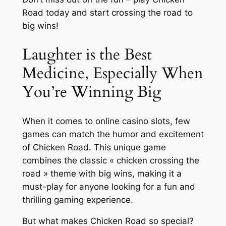
Road today and start crossing the road to
big wins!
Laughter is the Best
Medicine, Especially When
You’re Winning Big
When it comes to online casino slots, few
games can match the humor and excitement
of Chicken Road. This unique game
combines the classic « chicken crossing the
road » theme with big wins, making it a
must-play for anyone looking for a fun and
thrilling gaming experience.
But what makes Chicken Road so special?