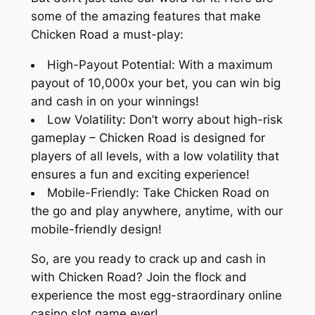
some of the amazing features that make
Chicken Road a must-play:
High-Payout Potential: With a maximum
payout of 10,000x your bet, you can win big
and cash in on your winnings!
Low Volatility: Don’t worry about high-risk
gameplay – Chicken Road is designed for
players of all levels, with a low volatility that
ensures a fun and exciting experience!
Mobile-Friendly: Take Chicken Road on
the go and play anywhere, anytime, with our
mobile-friendly design!
So, are you ready to crack up and cash in
with Chicken Road? Join the flock and
experience the most egg-straordinary online
casino slot game ever!