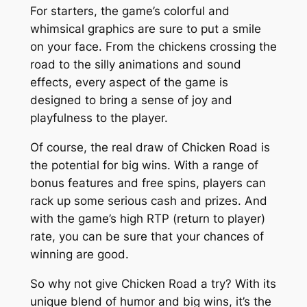
For starters, the game’s colorful and
whimsical graphics are sure to put a smile
on your face. From the chickens crossing the
road to the silly animations and sound
effects, every aspect of the game is
designed to bring a sense of joy and
playfulness to the player.
Of course, the real draw of Chicken Road is
the potential for big wins. With a range of
bonus features and free spins, players can
rack up some serious cash and prizes. And
with the game’s high RTP (return to player)
rate, you can be sure that your chances of
winning are good.
So why not give Chicken Road a try? With its
unique blend of humor and big wins, it’s the