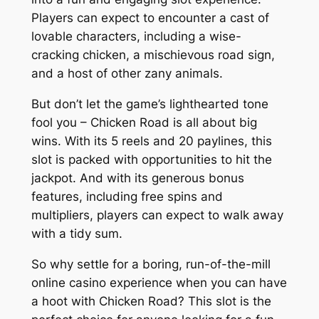
Players can expect to encounter a cast of
lovable characters, including a wise-
cracking chicken, a mischievous road sign,
and a host of other zany animals.
But don’t let the game’s lighthearted tone
fool you – Chicken Road is all about big
wins. With its 5 reels and 20 paylines, this
slot is packed with opportunities to hit the
jackpot. And with its generous bonus
features, including free spins and
multipliers, players can expect to walk away
with a tidy sum.
So why settle for a boring, run-of-the-mill
online casino experience when you can have
a hoot with Chicken Road? This slot is the