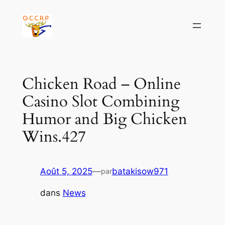
Aller
au
contenu
Chicken Road – Online
Casino Slot Combining
Humor and Big Chicken
Wins.427
Août 5, 2025
—
batakisow971
par
dans
News