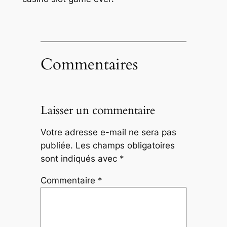
Commentaires
Laisser un commentaire
Votre adresse e-mail ne sera pas
publiée.
Les champs obligatoires
sont indiqués avec
*
Commentaire
*