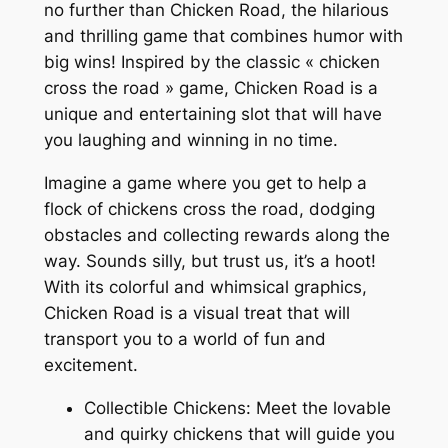
no further than Chicken Road, the hilarious
and thrilling game that combines humor with
big wins! Inspired by the classic « chicken
cross the road » game, Chicken Road is a
unique and entertaining slot that will have
you laughing and winning in no time.
Imagine a game where you get to help a
flock of chickens cross the road, dodging
obstacles and collecting rewards along the
way. Sounds silly, but trust us, it’s a hoot!
With its colorful and whimsical graphics,
Chicken Road is a visual treat that will
transport you to a world of fun and
excitement.
Collectible Chickens: Meet the lovable
and quirky chickens that will guide you