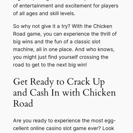
of entertainment and excitement for players
of all ages and skill levels.
So why not give it a try? With the Chicken
Road game, you can experience the thrill of
big wins and the fun of a classic slot
machine, all in one place. And who knows,
you might just find yourself crossing the
road to get to the next big win!
Get Ready to Crack Up
and Cash In with Chicken
Road
Are you ready to experience the most egg-
cellent online casino slot game ever? Look