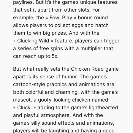
paylines. But it’s the game’s unique features
that set it apart from other slots. For
example, the « Fowl Play » bonus round
allows players to collect eggs and hatch
them to win big prizes. And with the
« Clucking Wild » feature, players can trigger
a series of free spins with a multiplier that
can reach up to 5x.
But what really sets the Chicken Road game
apart is its sense of humor. The game’s
cartoon-style graphics and animations are
both colorful and charming, with the game’s
mascot, a goofy-looking chicken named
« Cluck, » adding to the game’s lighthearted
and playful atmosphere. And with the
game’s silly sound effects and animations,
players will be laughing and having a good