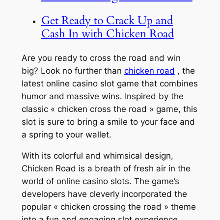
Get Ready to Crack Up and
Cash In with Chicken Road
Are you ready to cross the road and win
big? Look no further than
chicken road
, the
latest online casino slot game that combines
humor and massive wins. Inspired by the
classic « chicken cross the road » game, this
slot is sure to bring a smile to your face and
a spring to your wallet.
With its colorful and whimsical design,
Chicken Road is a breath of fresh air in the
world of online casino slots. The game’s
developers have cleverly incorporated the
popular « chicken crossing the road » theme
into a fun and engaging slot experience.