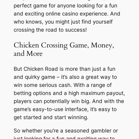
perfect game for anyone looking for a fun
and exciting online casino experience. And
who knows, you might just find yourself
crossing the road to success!
Chicken Crossing Game, Money,
and More
But Chicken Road is more than just a fun
and quirky game – it’s also a great way to
win some serious cash. With a range of
betting options and a high maximum payout,
players can potentially win big. And with the
game’s easy-to-use interface, it’s easy to
get started and start winning.
So whether you’re a seasoned gambler or
just looking for a fun and exciting way to