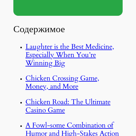
Содержимое
Laughter is the Best Medicine,
Especially When You’re
Winning Big
Chicken Crossing Game,
Money, and More
Chicken Road: The Ultimate
Casino Game
A Fowl-some Combination of
Humor and High-Stakes Action