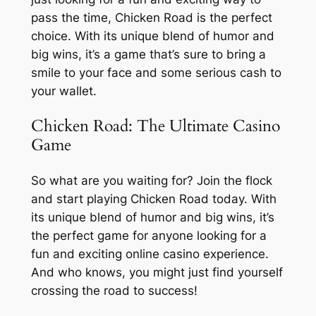
pass the time, Chicken Road is the perfect
choice. With its unique blend of humor and
big wins, it’s a game that’s sure to bring a
smile to your face and some serious cash to
your wallet.
Chicken Road: The Ultimate Casino
Game
So what are you waiting for? Join the flock
and start playing Chicken Road today. With
its unique blend of humor and big wins, it’s
the perfect game for anyone looking for a
fun and exciting online casino experience.
And who knows, you might just find yourself
crossing the road to success!