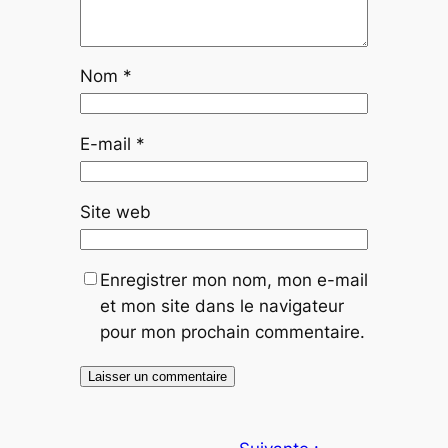
Nom
*
E-mail
*
Site web
Enregistrer mon nom, mon e-mail
et mon site dans le navigateur
pour mon prochain commentaire.