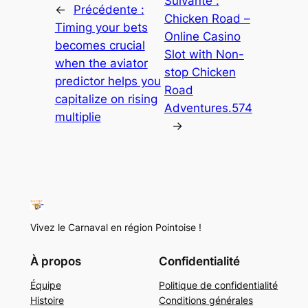
Suivante :
←
Précédente :
Chicken Road –
Timing your bets
Online Casino
becomes crucial
Slot with Non-
when the aviator
stop Chicken
predictor helps you
Road
capitalize on rising
Adventures.574
multiplie
→
Vivez le Carnaval en région Pointoise !
À propos
Confidentialité
Équipe
Politique de confidentialité
Histoire
Conditions générales