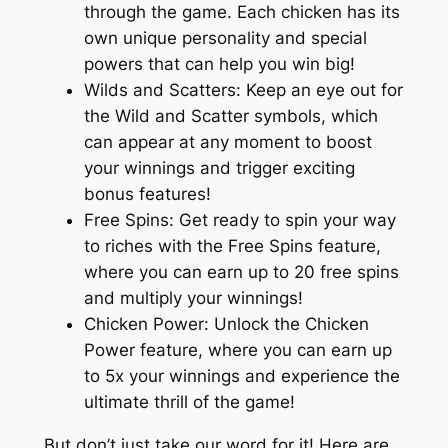
through the game. Each chicken has its
own unique personality and special
powers that can help you win big!
Wilds and Scatters: Keep an eye out for
the Wild and Scatter symbols, which
can appear at any moment to boost
your winnings and trigger exciting
bonus features!
Free Spins: Get ready to spin your way
to riches with the Free Spins feature,
where you can earn up to 20 free spins
and multiply your winnings!
Chicken Power: Unlock the Chicken
Power feature, where you can earn up
to 5x your winnings and experience the
ultimate thrill of the game!
But don’t just take our word for it! Here are