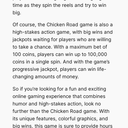
time as they spin the reels and try to win
big.
Of course, the Chicken Road game is also a
high-stakes action game, with big wins and
jackpots waiting for players who are willing
to take a chance. With a maximum bet of
100 coins, players can win up to 100,000
coins in a single spin. And with the game’s
progressive jackpot, players can win life-
changing amounts of money.
So if you’re looking for a fun and exciting
online gaming experience that combines
humor and high-stakes action, look no
further than the Chicken Road game. With
its unique features, colorful graphics, and
big wins, this game is sure to provide hours