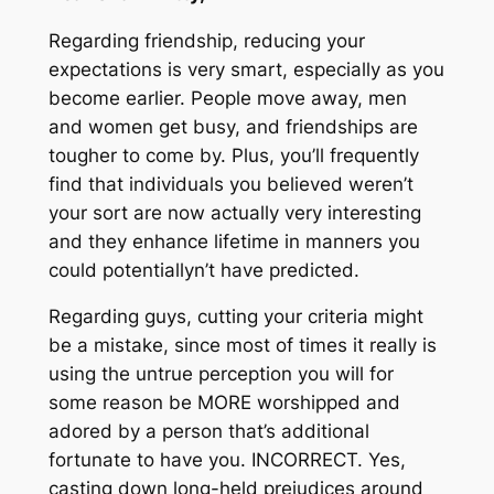
Regarding friendship, reducing your
expectations is very smart, especially as you
become earlier. People move away, men
and women get busy, and friendships are
tougher to come by. Plus, you’ll frequently
find that individuals you believed weren’t
your sort are now actually very interesting
and they enhance lifetime in manners you
could potentiallyn’t have predicted.
Regarding guys, cutting your criteria might
be a mistake, since most of times it really is
using the untrue perception you will for
some reason be MORE worshipped and
adored by a person that’s additional
fortunate to have you. INCORRECT. Yes,
casting down long-held prejudices around