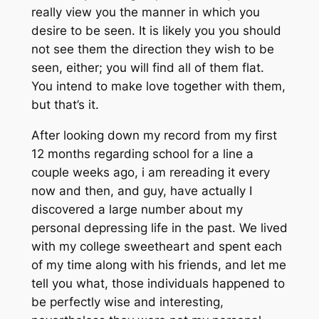
really view you the manner in which you
desire to be seen. It is likely you you should
not see them the direction they wish to be
seen, either; you will find all of them flat.
You intend to make love together with them,
but that’s it.
After looking down my record from my first
12 months regarding school for a line a
couple weeks ago, i am rereading it every
now and then, and guy, have actually I
discovered a large number about my
personal depressing life in the past. We lived
with my college sweetheart and spent each
of my time along with his friends, and let me
tell you what, those individuals happened to
be perfectly wise and interesting,