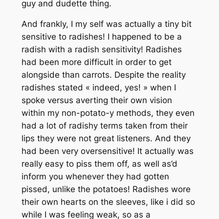
guy and dudette thing.
And frankly, I my self was actually a tiny bit
sensitive to radishes! I happened to be a
radish with a radish sensitivity! Radishes
had been more difficult in order to get
alongside than carrots. Despite the reality
radishes stated « indeed, yes! » when I
spoke versus averting their own vision
within my non-potato-y methods, they even
had a lot of radishy terms taken from their
lips they were not great listeners. And they
had been very oversensitive! It actually was
really easy to piss them off, as well as’d
inform you whenever they had gotten
pissed, unlike the potatoes! Radishes wore
their own hearts on the sleeves, like i did so
while I was feeling weak, so as a