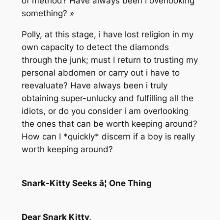
of method? Have always been I overlooking
something? »
Polly, at this stage, i have lost religion in my
own capacity to detect the diamonds
through the junk; must I return to trusting my
personal abdomen or carry out i have to
reevaluate? Have always been i truly
obtaining super-unlucky and fulfilling all the
idiots, or do you consider i am overlooking
the ones that can be worth keeping around?
How can I *quickly* discern if a boy is really
worth keeping around?
Snark-Kitty Seeks â¦ One Thing
Dear Snark Kitty,