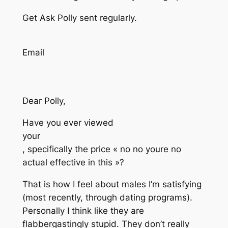
Get Ask Polly sent regularly.
Email
Dear Polly,
Have you ever viewed
your
, specifically the price « no no youre no
actual effective in this »?
That is how I feel about males I’m satisfying
(most recently, through dating programs).
Personally I think like they are
flabbergastingly stupid. They don’t really