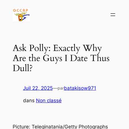
Aller
au
contenu
Ask Polly: Exactly Why
Are the Guys I Date Thus
Dull?
Juil 22, 2025
—
batakisow971
par
dans
Non classé
Picture: Teleginatania/Getty Photographs