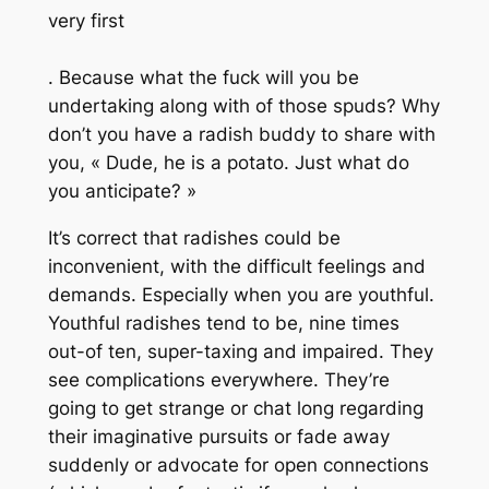
very first
. Because what the fuck will you be
undertaking along with of those spuds? Why
don’t you have a radish buddy to share with
you, « Dude, he is a potato. Just what do
you anticipate? »
It’s correct that radishes could be
inconvenient, with the difficult feelings and
demands. Especially when you are youthful.
Youthful radishes tend to be, nine times
out-of ten, super-taxing and impaired. They
see complications everywhere. They’re
going to get strange or chat long regarding
their imaginative pursuits or fade away
suddenly or advocate for open connections