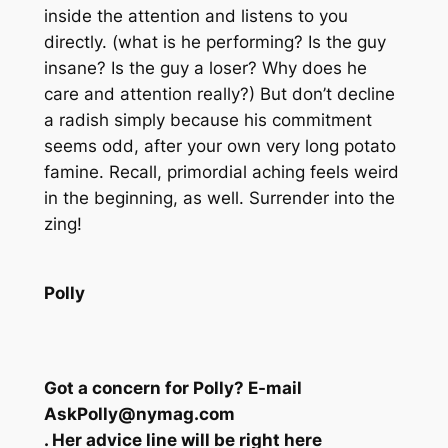
inside the attention and listens to you
directly. (what is he performing? Is the guy
insane? Is the guy a loser? Why does he
care and attention really?) But don’t decline
a radish simply because his commitment
seems odd, after your own very long potato
famine. Recall, primordial aching feels weird
in the beginning, as well. Surrender into the
zing!
Polly
Got a concern for Polly? E-mail
AskPolly@nymag.com
. Her advice line will be right here