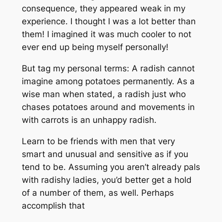
consequence, they appeared weak in my
experience. I thought I was a lot better than
them! I imagined it was much cooler to not
ever end up being myself personally!
But tag my personal terms: A radish cannot
imagine among potatoes permanently. As a
wise man when stated, a radish just who
chases potatoes around and movements in
with carrots is an unhappy radish.
Learn to be friends with men that very
smart and unusual and sensitive as if you
tend to be. Assuming you aren’t already pals
with radishy ladies, you’d better get a hold
of a number of them, as well. Perhaps
accomplish that