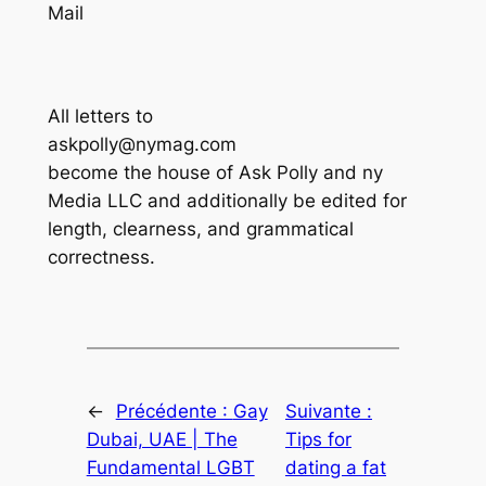
Mail
All letters to
askpolly@nymag.com
become the house of Ask Polly and ny
Media LLC and additionally be edited for
length, clearness, and grammatical
correctness.
←
Précédente :
Gay
Suivante :
Dubai, UAE | The
Tips for
Fundamental LGBT
dating a fat