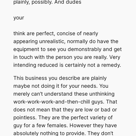
plainly, possibly. And dudes
your
think are perfect, concise of nearly
appearing unrealistic, normally do have the
equipment to see you demonstrably and get
in touch with the person you are really. Very
intending reduced is certainly not a remedy.
This business you describe are plainly
maybe not doing it for your needs. You
merely can’t understand these unthinking
work-work-work-and-then-chill guys. That
does not mean that they are low or bad or
pointless. They are the perfect variety of
guy for a few females. However they have
absolutely nothing to provide. They don’t