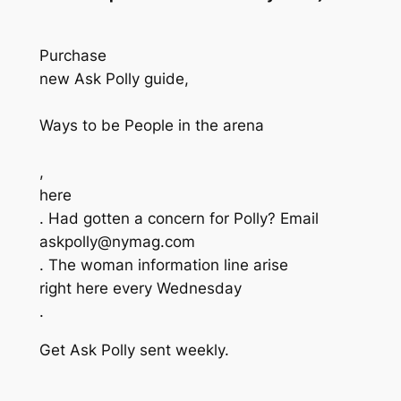
Purchase
new Ask Polly guide,
Ways to be People in the arena
,
here
. Had gotten a concern for Polly? Email
askpolly@nymag.com
. The woman information line arise
right here every Wednesday
.
Get Ask Polly sent weekly.