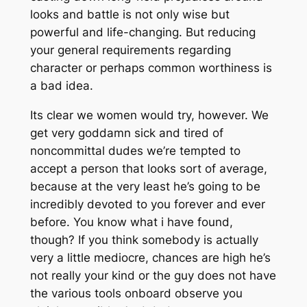
looks and battle is not only wise but
powerful and life-changing. But reducing
your general requirements regarding
character or perhaps common worthiness is
a bad idea.
Its clear we women would try, however. We
get very goddamn sick and tired of
noncommittal dudes we’re tempted to
accept a person that looks sort of average,
because at the very least he’s going to be
incredibly devoted to you forever and ever
before. You know what i have found,
though? If you think somebody is actually
very a little mediocre, chances are high he’s
not really your kind or the guy does not have
the various tools onboard observe you