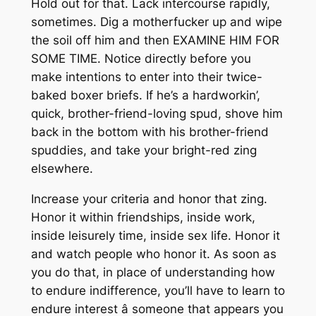
Hold out for that. Lack intercourse rapidly,
sometimes. Dig a motherfucker up and wipe
the soil off him and then EXAMINE HIM FOR
SOME TIME. Notice directly before you
make intentions to enter into their twice-
baked boxer briefs. If he’s a hardworkin’,
quick, brother-friend-loving spud, shove him
back in the bottom with his brother-friend
spuddies, and take your bright-red zing
elsewhere.
Increase your criteria and honor that zing.
Honor it within friendships, inside work,
inside leisurely time, inside sex life. Honor it
and watch people who honor it. As soon as
you do that, in place of understanding how
to endure indifference, you’ll have to learn to
endure interest â someone that appears you