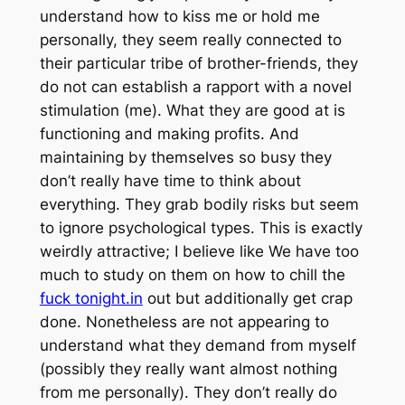
understand how to kiss me or hold me
personally, they seem really connected to
their particular tribe of brother-friends, they
do not can establish a rapport with a novel
stimulation (me). What they are good at is
functioning and making profits. And
maintaining by themselves so busy they
don’t really have time to think about
everything. They grab bodily risks but seem
to ignore psychological types. This is exactly
weirdly attractive; I believe like We have too
much to study on them on how to chill the
fuck tonight.in
out but additionally get crap
done. Nonetheless are not appearing to
understand what they demand from myself
(possibly they really want almost nothing
from me personally). They don’t really do