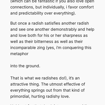
(which can be fantastic if you also love open
connections, but individually, i favor comfort
and predictability over everything).
But once a radish satisfies another radish
and see one another demonstrably and help
and love both for his or her sharpness as
well as their bitterness as well as their
incomparable zing (yes, i’m conquering this
metaphor
into the ground.
That is what we radishes do!), it’s an
attractive thing. The utmost effective of
everything springs out from that kind of
primordial, hurting radishy love.