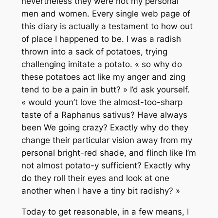
nevertheless they were not my personal
men and women. Every single web page of
this diary is actually a testament to how out
of place I happened to be. I was a radish
thrown into a sack of potatoes, trying
challenging imitate a potato. « so why do
these potatoes act like my anger and zing
tend to be a pain in butt? » I’d ask yourself.
« would youn’t love the almost-too-sharp
taste of a Raphanus sativus? Have always
been We going crazy? Exactly why do they
change their particular vision away from my
personal bright-red shade, and flinch like I’m
not almost potato-y sufficient? Exactly why
do they roll their eyes and look at one
another when I have a tiny bit radishy? »
Today to get reasonable, in a few means, I