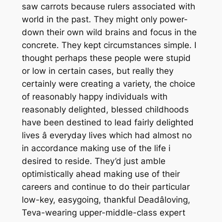
saw carrots because rulers associated with
world in the past. They might only power-
down their own wild brains and focus in the
concrete. They kept circumstances simple. I
thought perhaps these people were stupid
or low in certain cases, but really they
certainly were creating a variety, the choice
of reasonably happy individuals with
reasonably delighted, blessed childhoods
have been destined to lead fairly delighted
lives â everyday lives which had almost no
in accordance making use of the life i
desired to reside. They’d just amble
optimistically ahead making use of their
careers and continue to do their particular
low-key, easygoing, thankful Deadâloving,
Teva-wearing upper-middle-class expert