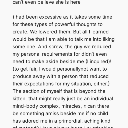
can’t even believe she is here
) had been excessive as it takes some time
for these types of powerful thoughts to
create. We lowered them. But all I learned
would be that I am able to talk me into liking
some one. And screw, the guy we reduced
my personal requirements for didn’t even
need to make aside beside me (I inquired)!
(to get fair, I would personallynot want to
produce away with a person that reduced
their expectations for my situation, either.)
The section of myself that is beyond the
kitten, that might really just be an individual
mind-body complex, miracles, « can there
be something amiss beside me if no child
has adored me in a primordial, aching kind