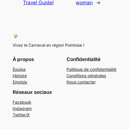
Travel Guide!
woman
→
Vivez le Carnaval en région Pointoise !
À propos
Confidentialité
Équipe
Politique de confidentialité
Histoire
Conditions générales
Emplois
Nous contacter
Réseaux sociaux
Facebook
Instagram
Twitter/X