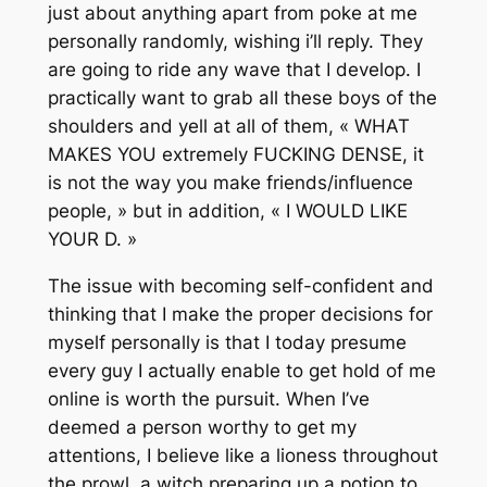
just about anything apart from poke at me
personally randomly, wishing i’ll reply. They
are going to ride any wave that I develop. I
practically want to grab all these boys of the
shoulders and yell at all of them, « WHAT
MAKES YOU extremely FUCKING DENSE, it
is not the way you make friends/influence
people, » but in addition, « I WOULD LIKE
YOUR D. »
The issue with becoming self-confident and
thinking that I make the proper decisions for
myself personally is that I today presume
every guy I actually enable to get hold of me
online is worth the pursuit. When I’ve
deemed a person worthy to get my
attentions, I believe like a lioness throughout
the prowl, a witch preparing up a potion to