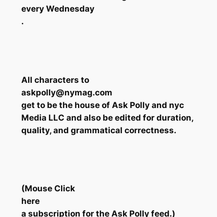
every Wednesday
.
All characters to
askpolly@nymag.com
get to be the house of Ask Polly and nyc
Media LLC and also be edited for duration,
quality, and grammatical correctness.
(Mouse Click
here
a subscription for the Ask Polly feed.)